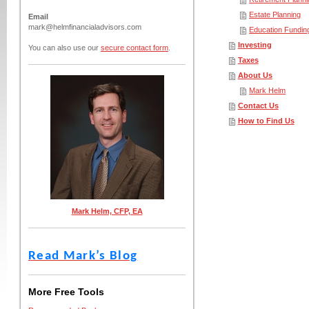
Estate Planning
Email
mark@helmfinancialadvisors.com
Education Fundin
Investing
You can also use our
secure contact form
.
Taxes
About Us
Mark Helm
Contact Us
How to Find Us
Mark Helm, CFP, EA
Read Mark’s Blog
More Free Tools