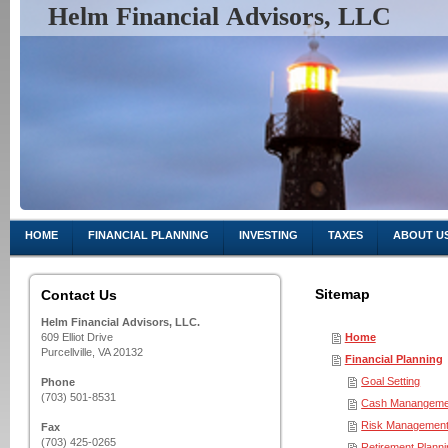
Helm Financial Advisors, LLC
Charting You
HOME
FINANCIAL PLANNING
INVESTING
TAXES
ABOUT U
Sitemap
Contact Us
Helm Financial Advisors, LLC.
609 Elliot Drive
Home
Purcellville, VA 20132
Financial Planning
Goal Setting
Phone
(703) 501-8531
Cash Manangeme
Risk Managemen
Fax
(703) 425-0265
Retirement Planni