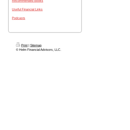
Recommended Books
Useful Financial Links
Podcasts
Print
|
Sitemap
© Helm Financial Advisors, LLC.